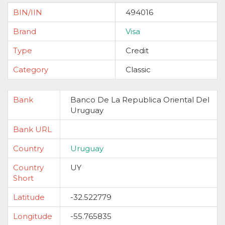
BIN/IIN
494016
Brand
Visa
Type
Credit
Category
Classic
Bank
Banco De La Republica Oriental Del
Uruguay
Bank URL
Country
Uruguay
Country
UY
Short
Latitude
-32.522779
Longitude
-55.765835