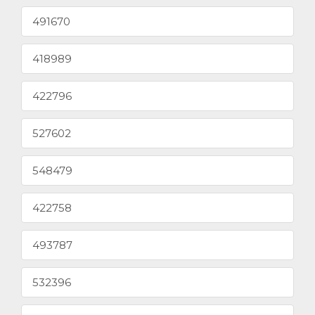
491670
418989
422796
527602
548479
422758
493787
532396