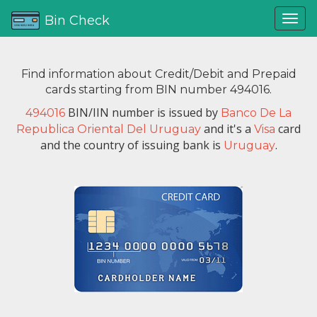
Bin Check
Find information about Credit/Debit and Prepaid
cards starting from BIN number 494016.
BIN/IIN number is issued by
494016
Banco De La
and it's a
card
Republica Oriental Del Uruguay
Visa
and the country of issuing bank is
.
Uruguay