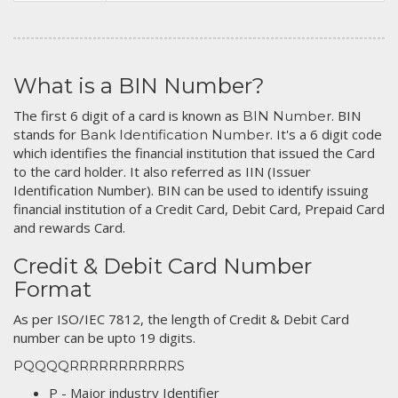
What is a BIN Number?
The first 6 digit of a card is known as
. BIN
BIN Number
stands for
. It's a 6 digit code
Bank Identification Number
which identifies the financial institution that issued the Card
to the card holder. It also referred as IIN (Issuer
Identification Number). BIN can be used to identify issuing
financial institution of a Credit Card, Debit Card, Prepaid Card
and rewards Card.
Credit & Debit Card Number
Format
As per ISO/IEC 7812, the length of Credit & Debit Card
number can be upto 19 digits.
PQQQQRRRRRRRRRRRS
P - Major industry Identifier