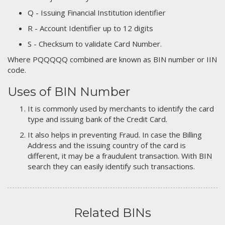
Q - Issuing Financial Institution identifier
R - Account Identifier up to 12 digits
S - Checksum to validate Card Number.
Where PQQQQQ combined are known as BIN number or IIN
code.
Uses of BIN Number
It is commonly used by merchants to identify the card
type and issuing bank of the Credit Card.
It also helps in preventing Fraud. In case the Billing
Address and the issuing country of the card is
different, it may be a fraudulent transaction. With BIN
search they can easily identify such transactions.
Related BINs