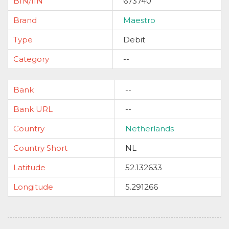
BIN/IIN
673740
Brand
Maestro
Type
Debit
Category
--
Bank
--
Bank URL
--
Country
Netherlands
Country Short
NL
Latitude
52.132633
Longitude
5.291266