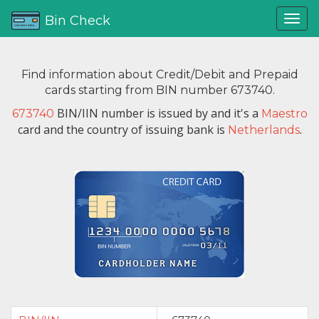
Bin Check
Find information about Credit/Debit and Prepaid
cards starting from BIN number 673740.
BIN/IIN number is issued by
and it's a
673740
Maestro
card and the country of issuing bank is
.
Netherlands