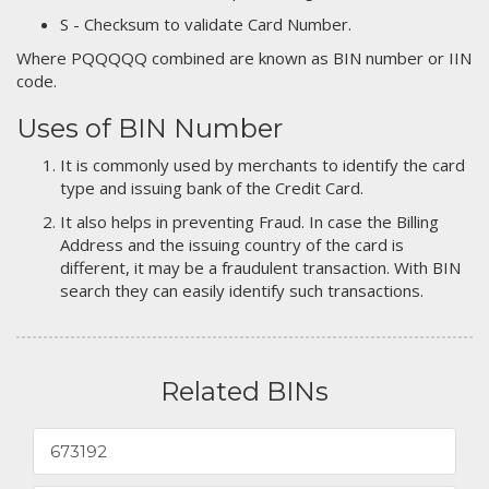
S - Checksum to validate Card Number.
Where PQQQQQ combined are known as BIN number or IIN
code.
Uses of BIN Number
It is commonly used by merchants to identify the card
type and issuing bank of the Credit Card.
It also helps in preventing Fraud. In case the Billing
Address and the issuing country of the card is
different, it may be a fraudulent transaction. With BIN
search they can easily identify such transactions.
Related BINs
673192