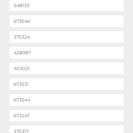
548133
673546
375324
428087
403021
673531
673544
673247
375317