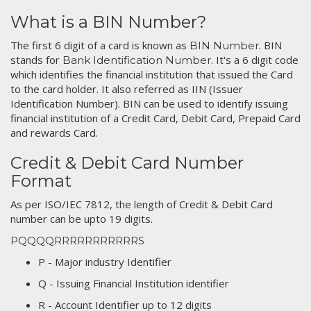
What is a BIN Number?
The first 6 digit of a card is known as
. BIN
BIN Number
stands for
. It's a 6 digit code
Bank Identification Number
which identifies the financial institution that issued the Card
to the card holder. It also referred as IIN (Issuer
Identification Number). BIN can be used to identify issuing
financial institution of a Credit Card, Debit Card, Prepaid Card
and rewards Card.
Credit & Debit Card Number
Format
As per ISO/IEC 7812, the length of Credit & Debit Card
number can be upto 19 digits.
PQQQQRRRRRRRRRRRS
P - Major industry Identifier
Q - Issuing Financial Institution identifier
R - Account Identifier up to 12 digits