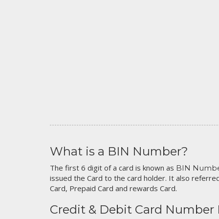
What is a BIN Number?
The first 6 digit of a card is known as
BIN Numb
issued the Card to the card holder. It also referred
Card, Prepaid Card and rewards Card.
Credit & Debit Card Number