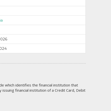
ia
9026
9024
code which identifies the financial institution that
issuing financial institution of a Credit Card, Debit