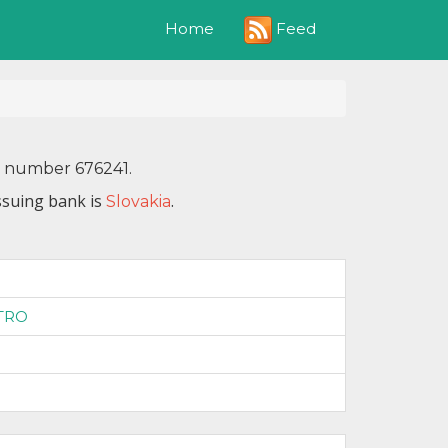
Feed
Home
N number 676241.
ssuing bank is
.
Slovakia
1
TRO