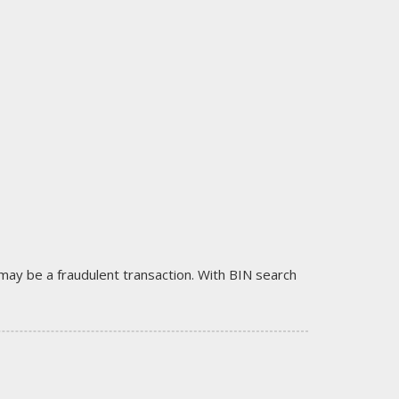
it may be a fraudulent transaction. With BIN search