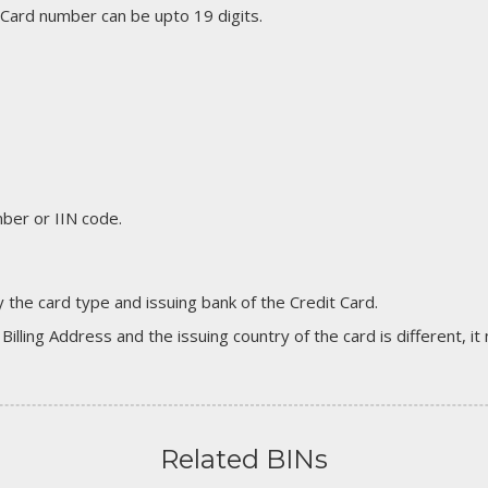
 Card number can be upto 19 digits.
er or IIN code.
 the card type and issuing bank of the Credit Card.
 Billing Address and the issuing country of the card is different, 
Related BINs