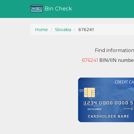
Bin Check
Home
Slovakia
676241
Find informatio
BIN/IIN number
676241