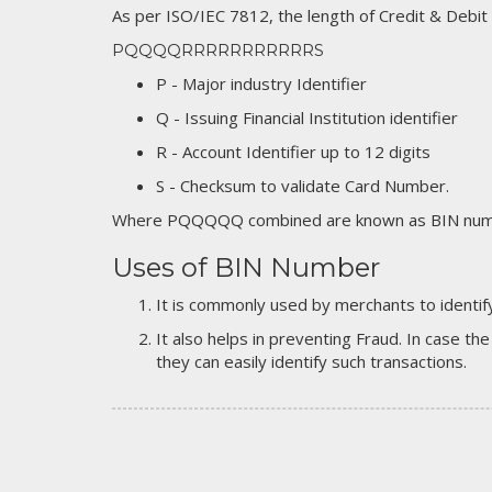
As per ISO/IEC 7812, the length of Credit & Debit
PQQQQRRRRRRRRRRRS
P - Major industry Identifier
Q - Issuing Financial Institution identifier
R - Account Identifier up to 12 digits
S - Checksum to validate Card Number.
Where PQQQQQ combined are known as BIN numb
Uses of BIN Number
It is commonly used by merchants to identify
It also helps in preventing Fraud. In case the
they can easily identify such transactions.