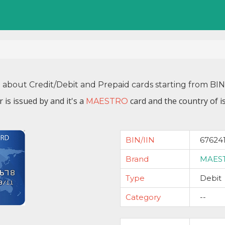
n about Credit/Debit and Prepaid cards starting from BI
 is issued by
and it's a
card and the country of i
MAESTRO
BIN/IIN
67624
Brand
MAES
Type
Debit
Category
--