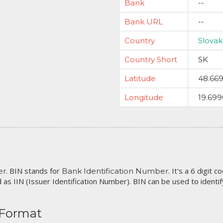
Bank
--
Bank URL
--
Country
Slovak
Country Short
SK
Latitude
48.66
Longitude
19.69
. BIN stands for
. It's a 6 digit 
er
Bank Identification Number
 as IIN (Issuer Identification Number). BIN can be used to identify 
 Format