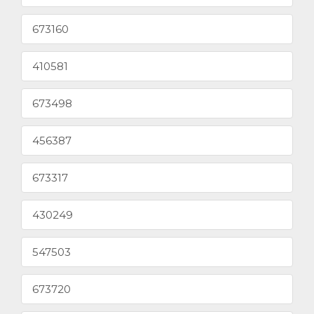
673160
410581
673498
456387
673317
430249
547503
673720