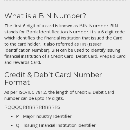
What is a BIN Number?
The first 6 digit of a card is known as
. BIN
BIN Number
stands for
. It's a 6 digit code
Bank Identification Number
which identifies the financial institution that issued the Card
to the card holder. It also referred as IIN (Issuer
Identification Number). BIN can be used to identify issuing
financial institution of a Credit Card, Debit Card, Prepaid Card
and rewards Card.
Credit & Debit Card Number
Format
As per ISO/IEC 7812, the length of Credit & Debit Card
number can be upto 19 digits.
PQQQQRRRRRRRRRRRS
P - Major industry Identifier
Q - Issuing Financial Institution identifier