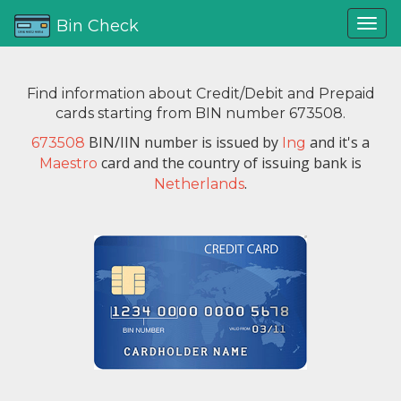
Bin Check
Find information about Credit/Debit and Prepaid
cards starting from BIN number 673508.
BIN/IIN number is issued by
and it's a
673508
Ing
card and the country of issuing bank is
Maestro
.
Netherlands