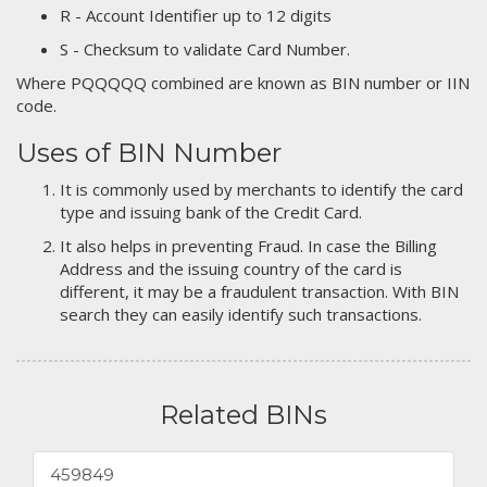
R - Account Identifier up to 12 digits
S - Checksum to validate Card Number.
Where PQQQQQ combined are known as BIN number or IIN
code.
Uses of BIN Number
It is commonly used by merchants to identify the card
type and issuing bank of the Credit Card.
It also helps in preventing Fraud. In case the Billing
Address and the issuing country of the card is
different, it may be a fraudulent transaction. With BIN
search they can easily identify such transactions.
Related BINs
459849