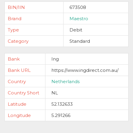
BIN/IIN
673508
Brand
Maestro
Type
Debit
Category
Standard
Bank
Ing
Bank URL
https://www.ingdirect.com.au/
Country
Netherlands
Country Short
NL
Latitude
52.132633
Longitude
5.291266