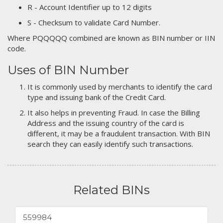
R - Account Identifier up to 12 digits
S - Checksum to validate Card Number.
Where PQQQQQ combined are known as BIN number or IIN
code.
Uses of BIN Number
It is commonly used by merchants to identify the card
type and issuing bank of the Credit Card.
It also helps in preventing Fraud. In case the Billing
Address and the issuing country of the card is
different, it may be a fraudulent transaction. With BIN
search they can easily identify such transactions.
Related BINs
559984