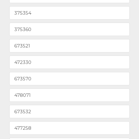
375354
375360
673521
472330
673570
478071
673532
477258