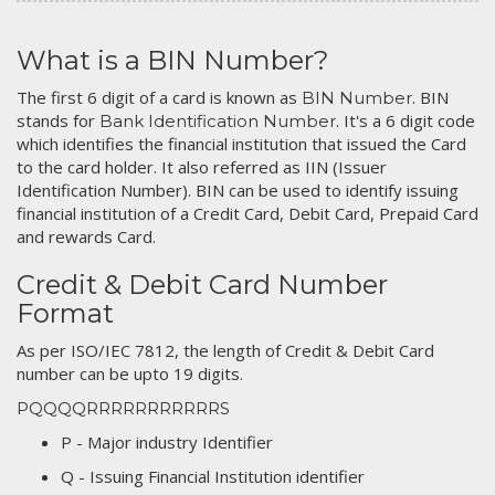
What is a BIN Number?
The first 6 digit of a card is known as
. BIN
BIN Number
stands for
. It's a 6 digit code
Bank Identification Number
which identifies the financial institution that issued the Card
to the card holder. It also referred as IIN (Issuer
Identification Number). BIN can be used to identify issuing
financial institution of a Credit Card, Debit Card, Prepaid Card
and rewards Card.
Credit & Debit Card Number
Format
As per ISO/IEC 7812, the length of Credit & Debit Card
number can be upto 19 digits.
PQQQQRRRRRRRRRRRS
P - Major industry Identifier
Q - Issuing Financial Institution identifier