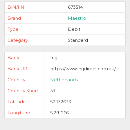
BIN/IIN
673514
Brand
Maestro
Type
Debit
Category
Standard
Bank
Ing
Bank URL
https://www.ingdirect.com.au/
Country
Netherlands
Country Short
NL
Latitude
52.132633
Longitude
5.291266