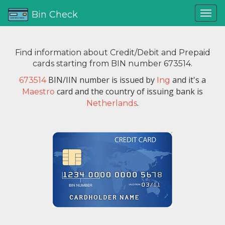
Bin Check
Find information about Credit/Debit and Prepaid
cards starting from BIN number 673514.
BIN/IIN number is issued by
and it's a
673514
Ing
card and the country of issuing bank is
Maestro
.
Netherlands